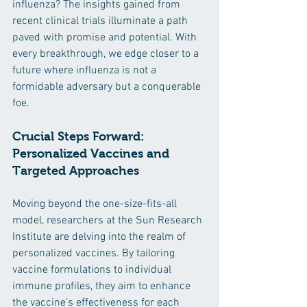
influenza? The insights gained from 
recent clinical trials illuminate a path 
paved with promise and potential. With 
every breakthrough, we edge closer to a 
future where influenza is not a 
formidable adversary but a conquerable 
foe.
Crucial Steps Forward: 
Personalized Vaccines and 
Targeted Approaches
Moving beyond the one-size-fits-all 
model, researchers at the Sun Research 
Institute are delving into the realm of 
personalized vaccines. By tailoring 
vaccine formulations to individual 
immune profiles, they aim to enhance 
the vaccine's effectiveness for each 