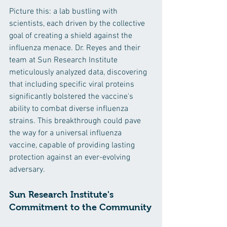
Picture this: a lab bustling with 
scientists, each driven by the collective 
goal of creating a shield against the 
influenza menace. Dr. Reyes and their 
team at Sun Research Institute 
meticulously analyzed data, discovering 
that including specific viral proteins 
significantly bolstered the vaccine's 
ability to combat diverse influenza 
strains. This breakthrough could pave 
the way for a universal influenza 
vaccine, capable of providing lasting 
protection against an ever-evolving 
adversary.
Sun Research Institute's 
Commitment to the Community