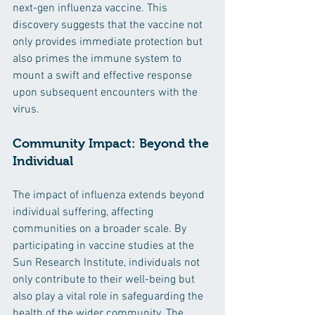
next-gen influenza vaccine. This 
discovery suggests that the vaccine not 
only provides immediate protection but 
also primes the immune system to 
mount a swift and effective response 
upon subsequent encounters with the 
virus.
Community Impact: Beyond the 
Individual
The impact of influenza extends beyond 
individual suffering, affecting 
communities on a broader scale. By 
participating in vaccine studies at the 
Sun Research Institute, individuals not 
only contribute to their well-being but 
also play a vital role in safeguarding the 
health of the wider community. The 