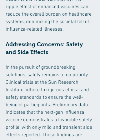
ripple effect of enhanced vaccines can 
reduce the overall burden on healthcare 
systems, minimizing the societal toll of 
influenza-related illnesses.
Addressing Concerns: Safety 
and Side Effects
In the pursuit of groundbreaking 
solutions, safety remains a top priority. 
Clinical trials at the Sun Research 
Institute adhere to rigorous ethical and 
safety standards to ensure the well-
being of participants. Preliminary data 
indicates that the next-gen influenza 
vaccine demonstrates a favorable safety 
profile, with only mild and transient side 
effects reported. These findings are 