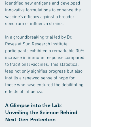
identified new antigens and developed 
innovative formulations to enhance the 
vaccine's efficacy against a broader 
spectrum of influenza strains.
In a groundbreaking trial led by Dr. 
Reyes at Sun Research Institute, 
participants exhibited a remarkable 30% 
increase in immune response compared 
to traditional vaccines. This statistical 
leap not only signifies progress but also 
instills a renewed sense of hope for 
those who have endured the debilitating 
effects of influenza.
A Glimpse into the Lab: 
Unveiling the Science Behind 
Next-Gen Protection