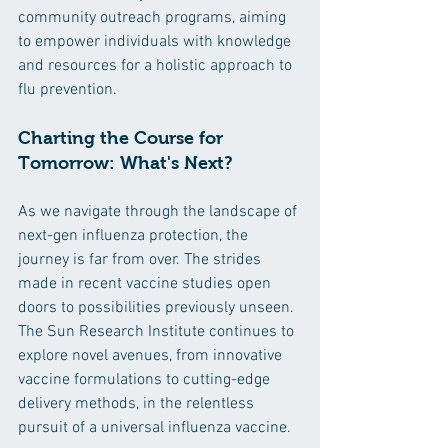
community outreach programs, aiming 
to empower individuals with knowledge 
and resources for a holistic approach to 
flu prevention.
Charting the Course for 
Tomorrow: What's Next?
As we navigate through the landscape of 
next-gen influenza protection, the 
journey is far from over. The strides 
made in recent vaccine studies open 
doors to possibilities previously unseen. 
The Sun Research Institute continues to 
explore novel avenues, from innovative 
vaccine formulations to cutting-edge 
delivery methods, in the relentless 
pursuit of a universal influenza vaccine.