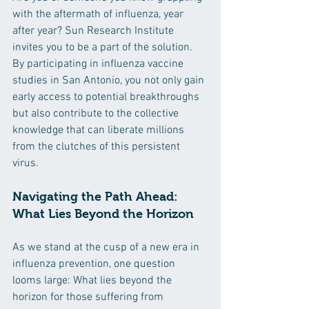
with the aftermath of influenza, year 
after year? Sun Research Institute 
invites you to be a part of the solution. 
By participating in influenza vaccine 
studies in San Antonio, you not only gain 
early access to potential breakthroughs 
but also contribute to the collective 
knowledge that can liberate millions 
from the clutches of this persistent 
virus.
Navigating the Path Ahead: 
What Lies Beyond the Horizon
As we stand at the cusp of a new era in 
influenza prevention, one question 
looms large: What lies beyond the 
horizon for those suffering from 