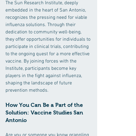
The Sun Research Institute, deeply 
embedded in the heart of San Antonio, 
recognizes the pressing need for viable 
influenza solutions. Through their 
dedication to community well-being, 
they offer opportunities for individuals to 
participate in clinical trials, contributing 
to the ongoing quest for a more effective 
vaccine. By joining forces with the 
Institute, participants become key 
players in the fight against influenza, 
shaping the landscape of future 
prevention methods.
How You Can Be a Part of the 
Solution: Vaccine Studies San 
Antonio
Are you or someone you know grappling 