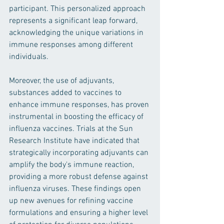
participant. This personalized approach 
represents a significant leap forward, 
acknowledging the unique variations in 
immune responses among different 
individuals.
Moreover, the use of adjuvants, 
substances added to vaccines to 
enhance immune responses, has proven 
instrumental in boosting the efficacy of 
influenza vaccines. Trials at the Sun 
Research Institute have indicated that 
strategically incorporating adjuvants can 
amplify the body's immune reaction, 
providing a more robust defense against 
influenza viruses. These findings open 
up new avenues for refining vaccine 
formulations and ensuring a higher level 