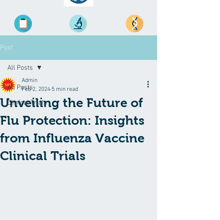
Post
All Posts
Admin
All Posts
Feb 2, 2024
5 min read
Unveiling the Future of
Clinical Trials
Flu Protection: Insights
from Influenza Vaccine
Clinical Trials