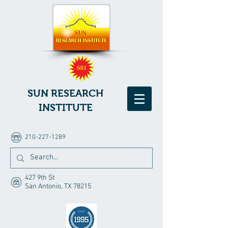
SUN RESEARCH
INSTITUTE
210-227-1289
427 9th St
San Antonio, TX 78215