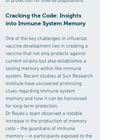
of protection for diverse populations.
Cracking the Code: Insights 
into Immune System Memory
One of the key challenges in influenza 
vaccine development lies in creating a 
vaccine that not only protects against 
current strains but also establishes a 
lasting memory within the immune 
system. Recent studies at Sun Research 
Institute have uncovered promising 
clues regarding immune system 
memory and how it can be harnessed 
for long-term protection.
Dr Reyes's team observed a notable 
increase in the production of memory 
cells – the guardians of immune 
memory – in participants exposed to the 