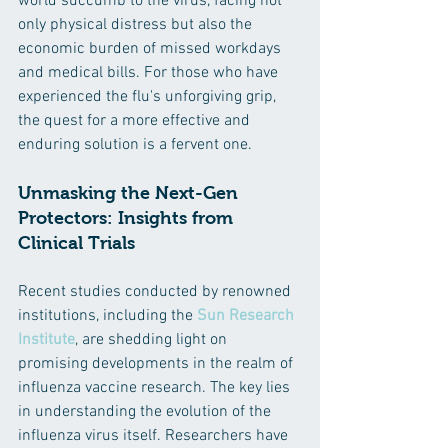
world succumb to the virus, facing not 
only physical distress but also the 
economic burden of missed workdays 
and medical bills. For those who have 
experienced the flu's unforgiving grip, 
the quest for a more effective and 
enduring solution is a fervent one.
Unmasking the Next-Gen 
Protectors: Insights from 
Clinical Trials
Recent studies conducted by renowned 
institutions, including the 
Sun Research 
Institute
, are shedding light on 
promising developments in the realm of 
influenza vaccine research. The key lies 
in understanding the evolution of the 
influenza virus itself. Researchers have 