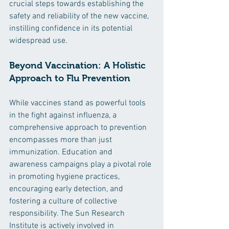
crucial steps towards establishing the 
safety and reliability of the new vaccine, 
instilling confidence in its potential 
widespread use.
Beyond Vaccination: A Holistic 
Approach to Flu Prevention
While vaccines stand as powerful tools 
in the fight against influenza, a 
comprehensive approach to prevention 
encompasses more than just 
immunization. Education and 
awareness campaigns play a pivotal role 
in promoting hygiene practices, 
encouraging early detection, and 
fostering a culture of collective 
responsibility. The Sun Research 
Institute is actively involved in 