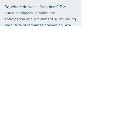
So, where do we go from here? The 
question lingers, echoing the 
anticipation and excitement surrounding 
the future of influenza prevention. Are 
we on the brink of a paradigm shift, 
where influenza transforms from an 
annual threat to a conquered adversary? 
The answer lies not only in the hands of 
researchers and institutions like the 
Sun Research Institute but in the 
collective will of individuals to 
participate, learn, and champion the 
cause of a flu-free future.
Conclusion:
In the ever-evolving landscape of 
medical research, the revelations from 