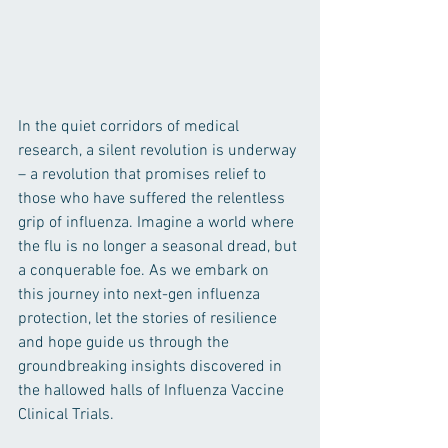
In the quiet corridors of medical 
research, a silent revolution is underway 
– a revolution that promises relief to 
those who have suffered the relentless 
grip of influenza. Imagine a world where 
the flu is no longer a seasonal dread, but 
a conquerable foe. As we embark on 
this journey into next-gen influenza 
protection, let the stories of resilience 
and hope guide us through the 
groundbreaking insights discovered in 
the hallowed halls of Influenza Vaccine 
Clinical Trials.