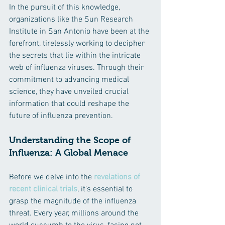
In the pursuit of this knowledge, 
organizations like the Sun Research 
Institute in San Antonio have been at the 
forefront, tirelessly working to decipher 
the secrets that lie within the intricate 
web of influenza viruses. Through their 
commitment to advancing medical 
science, they have unveiled crucial 
information that could reshape the 
future of influenza prevention.
Understanding the Scope of 
Influenza: A Global Menace
Before we delve into the 
revelations of 
recent clinical trials
, it's essential to 
grasp the magnitude of the influenza 
threat. Every year, millions around the 