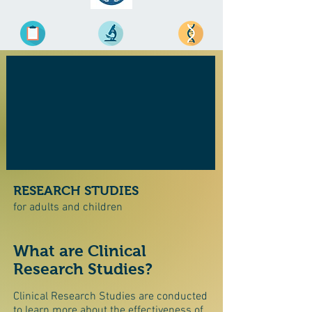
RESEARCH STUDIES
for adults and children
What are Clinical
Research Studies?
Clinical Research Studies are conducted
to learn more about the effectiveness of