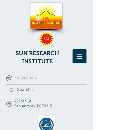
SUN RESEARCH
INSTITUTE
210-227-1289
427 9th St
San Antonio, TX 78215