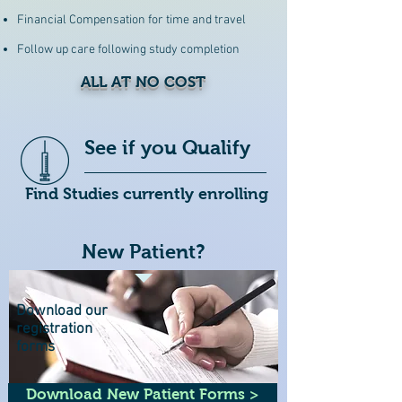
Financial Compensation for time and travel
Follow up care following study completion
ALL AT NO COST
See if you Qualify
Find Studies currently enrolling
New Patient?
Download our
registration
forms
Download New Patient Forms >