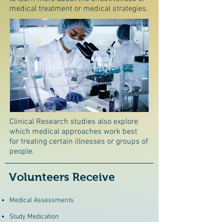
medical treatment or medical strategies.
Clinical Research studies also explore
which medical approaches work best
for treating certain illnesses or groups of
people.
Volunteers Receive
Medical Assessments
Study Medication