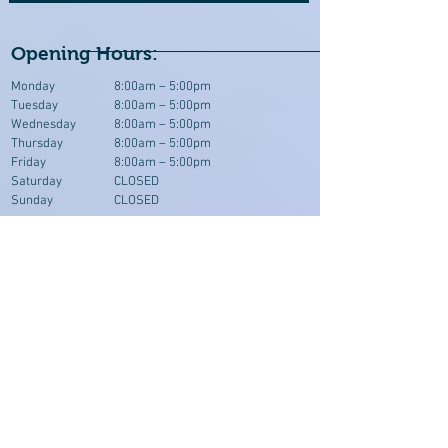
Opening Hours:
Monday
8:00am – 5:00pm
Tuesday
8:00am – 5:00pm
Wednesday
8:00am – 5:00pm
Thursday
8:00am – 5:00pm
Friday
8:00am – 5:00pm
Saturday
CLOSED
Sunday
CLOSED
Where To Find Us >