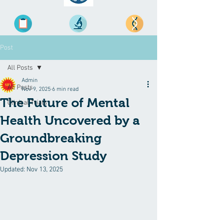
Post
All Posts
Admin
All Posts
Nov 9, 2025
6 min read
The Future of Mental
Clinical Trials
Health Uncovered by a
Groundbreaking
Depression Study
Updated:
Nov 13, 2025