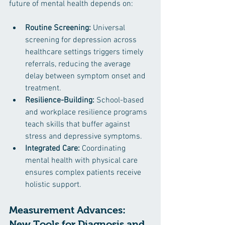
future of mental health depends on:
Routine Screening:
 Universal 
screening for depression across 
healthcare settings triggers timely 
referrals, reducing the average 
delay between symptom onset and 
treatment.
Resilience-Building:
 School-based 
and workplace resilience programs 
teach skills that buffer against 
stress and depressive symptoms.
Integrated Care:
 Coordinating 
mental health with physical care 
ensures complex patients receive 
holistic support.
Measurement Advances: 
New Tools for Diagnosis and 