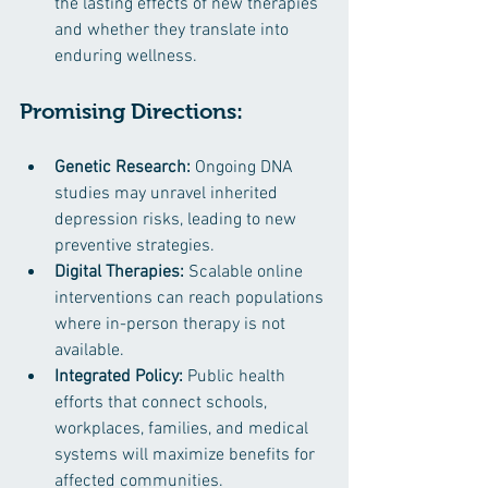
the lasting effects of new therapies 
and whether they translate into 
enduring wellness.
Promising Directions:
Genetic Research:
 Ongoing DNA 
studies may unravel inherited 
depression risks, leading to new 
preventive strategies.
Digital Therapies:
 Scalable online 
interventions can reach populations 
where in-person therapy is not 
available.
Integrated Policy:
 Public health 
efforts that connect schools, 
workplaces, families, and medical 
systems will maximize benefits for 
affected communities.