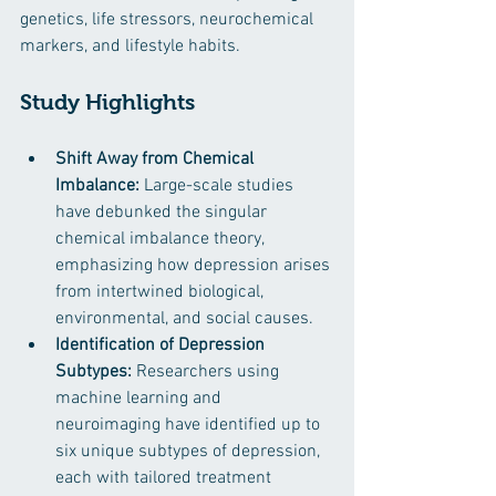
genetics, life stressors, neurochemical 
markers, and lifestyle habits.
Study Highlights
Shift Away from Chemical 
Imbalance:
 Large-scale studies 
have debunked the singular 
chemical imbalance theory, 
emphasizing how depression arises 
from intertwined biological, 
environmental, and social causes. ​
Identification of Depression 
Subtypes:
 Researchers using 
machine learning and 
neuroimaging have identified up to 
six unique subtypes of depression, 
each with tailored treatment 