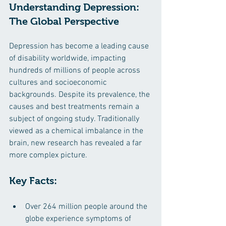
Understanding Depression: 
The Global Perspective
Depression has become a leading cause 
of disability worldwide, impacting 
hundreds of millions of people across 
cultures and socioeconomic 
backgrounds. Despite its prevalence, the 
causes and best treatments remain a 
subject of ongoing study. Traditionally 
viewed as a chemical imbalance in the 
brain, new research has revealed a far 
more complex picture. ​
Key Facts:
Over 264 million people around the 
globe experience symptoms of 