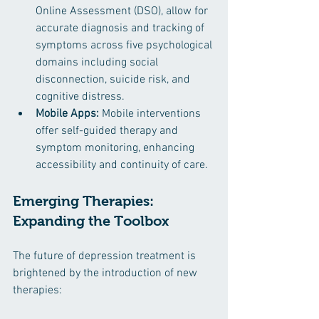
Online Assessment (DSO), allow for 
accurate diagnosis and tracking of 
symptoms across five psychological 
domains including social 
disconnection, suicide risk, and 
cognitive distress. ​
Mobile Apps:
 Mobile interventions 
offer self-guided therapy and 
symptom monitoring, enhancing 
accessibility and continuity of care.
Emerging Therapies: 
Expanding the Toolbox
The future of depression treatment is 
brightened by the introduction of new 
therapies: