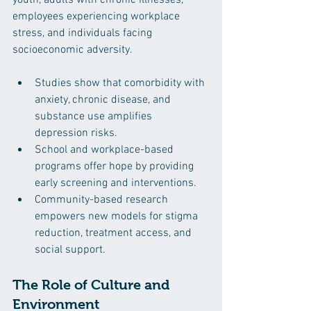
employees experiencing workplace 
stress, and individuals facing 
socioeconomic adversity.
Studies show that comorbidity with 
anxiety, chronic disease, and 
substance use amplifies 
depression risks.
School and workplace-based 
programs offer hope by providing 
early screening and interventions.
Community-based research 
empowers new models for stigma 
reduction, treatment access, and 
social support.
The Role of Culture and 
Environment