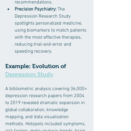
recommendations.​
Precision Psychiatry:
 The 
Depression Research Study 
spotlights personalized medicine, 
using biomarkers to match patients 
with the most effective therapies, 
reducing trial-and-error and 
speeding recovery. ​
Example: Evolution of 
Depression Study
A bibliometric analysis covering 36,000+ 
depression research papers from 2004 
to 2019 revealed dramatic expansion in 
global collaboration, knowledge 
mapping, and data visualization 
methods. Hotspots included symptoms, 
risk factors, meta-analysis trends, brain 