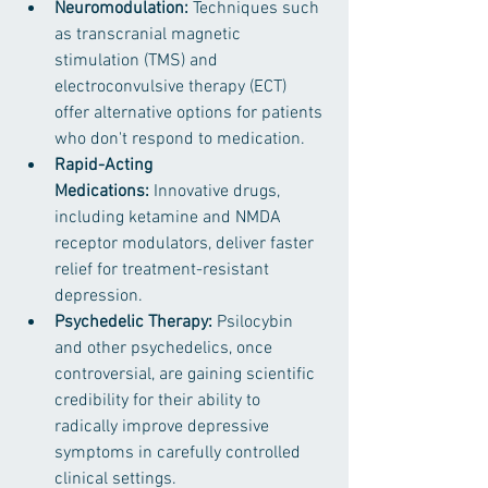
Neuromodulation:
 Techniques such 
as transcranial magnetic 
stimulation (TMS) and 
electroconvulsive therapy (ECT) 
offer alternative options for patients 
who don't respond to medication.
Rapid-Acting 
Medications:
 Innovative drugs, 
including ketamine and NMDA 
receptor modulators, deliver faster 
relief for treatment-resistant 
depression. ​
Psychedelic Therapy:
 Psilocybin 
and other psychedelics, once 
controversial, are gaining scientific 
credibility for their ability to 
radically improve depressive 
symptoms in carefully controlled 
clinical settings.