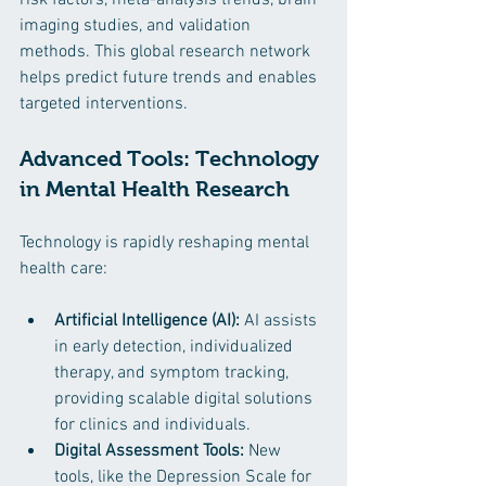
imaging studies, and validation 
methods. This global research network 
helps predict future trends and enables 
targeted interventions.
Advanced Tools: Technology 
in Mental Health Research
Technology is rapidly reshaping mental 
health care:
Artificial Intelligence (AI):
 AI assists 
in early detection, individualized 
therapy, and symptom tracking, 
providing scalable digital solutions 
for clinics and individuals.
Digital Assessment Tools:
 New 
tools, like the Depression Scale for 