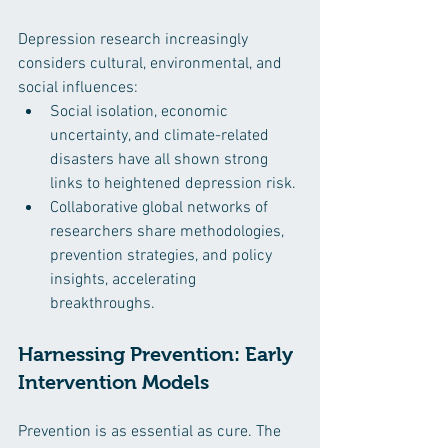
Depression research increasingly 
considers cultural, environmental, and 
social influences:
Social isolation, economic 
uncertainty, and climate-related 
disasters have all shown strong 
links to heightened depression risk.
Collaborative global networks of 
researchers share methodologies, 
prevention strategies, and policy 
insights, accelerating 
breakthroughs.
Harnessing Prevention: Early 
Intervention Models
Prevention is as essential as cure. The 