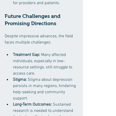
for providers and patients.
Future Challenges and 
Promising Directions
Despite impressive advances, the field 
faces multiple challenges:
Treatment Gap:
 Many affected 
individuals, especially in low-
resource settings, still struggle to 
access care.
Stigma:
 Stigma about depression 
persists in many regions, hindering 
help-seeking and community 
support.
Long-Term Outcomes:
 Sustained 
research is needed to understand 