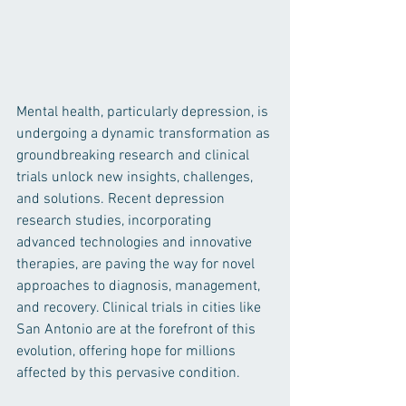
Mental health, particularly depression, is 
undergoing a dynamic transformation as 
groundbreaking research and clinical 
trials unlock new insights, challenges, 
and solutions. Recent depression 
research studies, incorporating 
advanced technologies and innovative 
therapies, are paving the way for novel 
approaches to diagnosis, management, 
and recovery. Clinical trials in cities like 
San Antonio are at the forefront of this 
evolution, offering hope for millions 
affected by this pervasive condition.