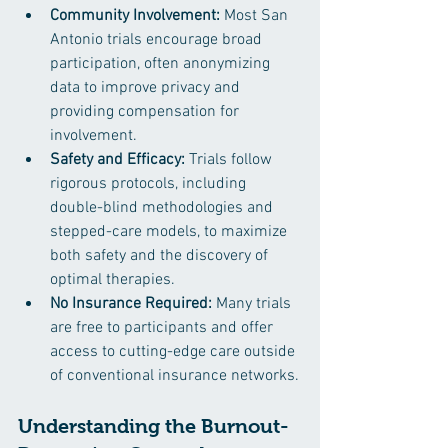
Community Involvement:
 Most San 
Antonio trials encourage broad 
participation, often anonymizing 
data to improve privacy and 
providing compensation for 
involvement.
Safety and Efficacy:
 Trials follow 
rigorous protocols, including 
double-blind methodologies and 
stepped-care models, to maximize 
both safety and the discovery of 
optimal therapies.
No Insurance Required:
 Many trials 
are free to participants and offer 
access to cutting-edge care outside 
of conventional insurance networks.
Understanding the Burnout-