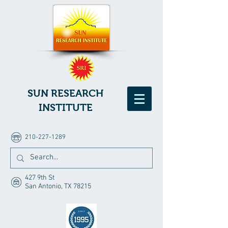
SUN RESEARCH
INSTITUTE
210-227-1289
427 9th St
San Antonio, TX 78215