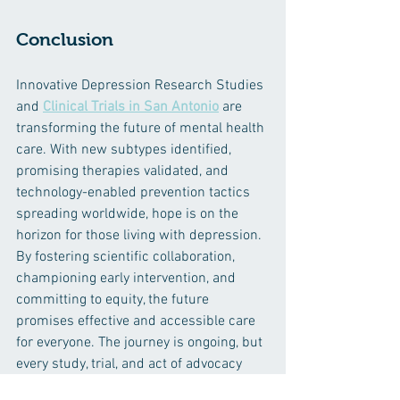
Conclusion
Innovative Depression Research Studies 
and 
Clinical Trials in San Antonio
 are 
transforming the future of mental health 
care. With new subtypes identified, 
promising therapies validated, and 
technology-enabled prevention tactics 
spreading worldwide, hope is on the 
horizon for those living with depression. 
By fostering scientific collaboration, 
championing early intervention, and 
committing to equity, the future 
promises effective and accessible care 
for everyone. The journey is ongoing, but 
every study, trial, and act of advocacy 
brings us closer to a mentally healthier 