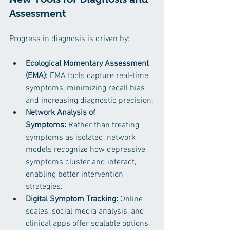
Assessment
Progress in diagnosis is driven by:
Ecological Momentary Assessment 
(EMA):
 EMA tools capture real-time 
symptoms, minimizing recall bias 
and increasing diagnostic precision.
Network Analysis of 
Symptoms:
 Rather than treating 
symptoms as isolated, network 
models recognize how depressive 
symptoms cluster and interact, 
enabling better intervention 
strategies.
Digital Symptom Tracking:
 Online 
scales, social media analysis, and 
clinical apps offer scalable options 