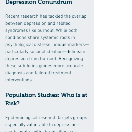
Depression Conundrum
Recent research has tackled the overlap 
between depression and related 
syndromes like burnout. While both 
conditions share systemic roots in 
psychological distress, unique markers—
particularly suicidal ideation—delineate 
depression from burnout. Recognizing 
these subtleties guides more accurate 
diagnosis and tailored treatment 
interventions.
Population Studies: Who Is at 
Risk?
Epidemiological research targets groups 
especially vulnerable to depression—
youth, adults with chronic illnesses, 