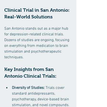
Clinical Trial in San Antonio: 
Real-World Solutions
San Antonio stands out as a major hub 
for depression-related clinical trials. 
Dozens of studies are ongoing, focusing 
on everything from medication to brain 
stimulation and psychotherapeutic 
techniques.
Key Insights from San 
Antonio Clinical Trials:
Diversity of Studies:
 Trials cover 
standard antidepressants, 
psychotherapy, device-based brain 
stimulation, and novel compounds.