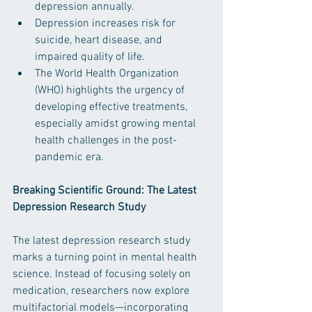
depression annually. ​
Depression increases risk for 
suicide, heart disease, and 
impaired quality of life. ​
The World Health Organization 
(WHO) highlights the urgency of 
developing effective treatments, 
especially amidst growing mental 
health challenges in the post-
pandemic era. ​
Breaking Scientific Ground: The Latest 
Depression Research Study
The latest depression research study 
marks a turning point in mental health 
science. Instead of focusing solely on 
medication, researchers now explore 
multifactorial models—incorporating 