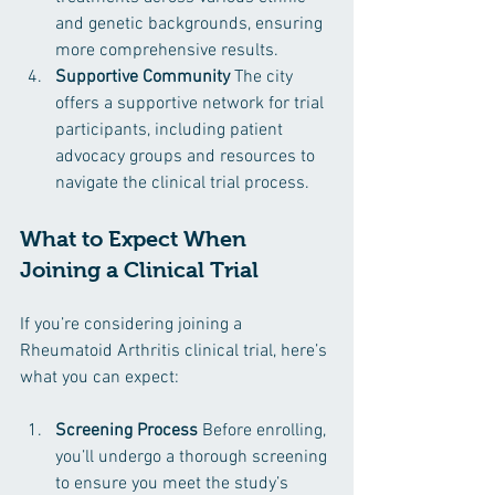
and genetic backgrounds, ensuring 
more comprehensive results.
Supportive Community
 The city 
offers a supportive network for trial 
participants, including patient 
advocacy groups and resources to 
navigate the clinical trial process.
What to Expect When 
Joining a Clinical Trial
If you’re considering joining a 
Rheumatoid Arthritis clinical trial, here’s 
what you can expect:
Screening Process
 Before enrolling, 
you’ll undergo a thorough screening 
to ensure you meet the study’s 