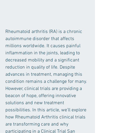
Rheumatoid arthritis (RA) is a chronic 
autoimmune disorder that affects 
millions worldwide. It causes painful 
inflammation in the joints, leading to 
decreased mobility and a significant 
reduction in quality of life. Despite 
advances in treatment, managing this 
condition remains a challenge for many. 
However, clinical trials are providing a 
beacon of hope, offering innovative 
solutions and new treatment 
possibilities. In this article, we’ll explore 
how Rheumatoid Arthritis clinical trials 
are transforming care and why 
participating in a Clinical Trial San 