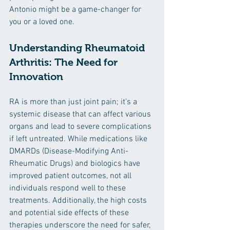
Antonio might be a game-changer for 
you or a loved one.
Understanding Rheumatoid 
Arthritis: The Need for 
Innovation
RA is more than just joint pain; it’s a 
systemic disease that can affect various 
organs and lead to severe complications 
if left untreated. While medications like 
DMARDs (Disease-Modifying Anti-
Rheumatic Drugs) and biologics have 
improved patient outcomes, not all 
individuals respond well to these 
treatments. Additionally, the high costs 
and potential side effects of these 
therapies underscore the need for safer, 