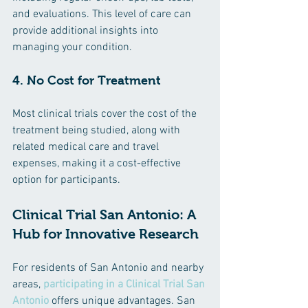
and evaluations. This level of care can 
provide additional insights into 
managing your condition.
4. No Cost for Treatment
Most clinical trials cover the cost of the 
treatment being studied, along with 
related medical care and travel 
expenses, making it a cost-effective 
option for participants.
Clinical Trial San Antonio: A 
Hub for Innovative Research
For residents of San Antonio and nearby 
areas, 
participating in a Clinical Trial San 
Antonio
 offers unique advantages. San 