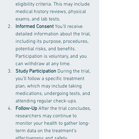
eligibility criteria. This may include 
medical history reviews, physical 
exams, and lab tests.
Informed Consent
 You’ll receive 
detailed information about the trial, 
including its purpose, procedures, 
potential risks, and benefits. 
Participation is voluntary, and you 
can withdraw at any time.
Study Participation
 During the trial, 
you’ll follow a specific treatment 
plan, which may include taking 
medications, undergoing tests, and 
attending regular check-ups.
Follow-Up
 After the trial concludes, 
researchers may continue to 
monitor your health to gather long-
term data on the treatment’s 
effectiveness and safety.