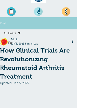
Post
All Posts
Admin
All Posts
Jan 3, 2025
5 min read
How Clinical Trials Are
Clinical Trials
Revolutionizing
Rheumatoid Arthritis
Treatment
Updated:
Jan 5, 2025