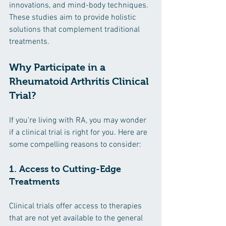
innovations, and mind-body techniques. 
These studies aim to provide holistic 
solutions that complement traditional 
treatments.
Why Participate in a 
Rheumatoid Arthritis Clinical 
Trial?
If you’re living with RA, you may wonder 
if a clinical trial is right for you. Here are 
some compelling reasons to consider:
1. Access to Cutting-Edge 
Treatments
Clinical trials offer access to therapies 
that are not yet available to the general 