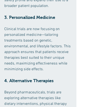
safety profile and expand their use to a 
broader patient population.
3. Personalized Medicine
Clinical trials are now focusing on 
personalized medicine—tailoring 
treatments based on genetic, 
environmental, and lifestyle factors. This 
approach ensures that patients receive 
therapies best suited to their unique 
needs, maximizing effectiveness while 
minimizing side effects.
4. Alternative Therapies
Beyond pharmaceuticals, trials are 
exploring alternative therapies like 
dietary interventions, physical therapy 