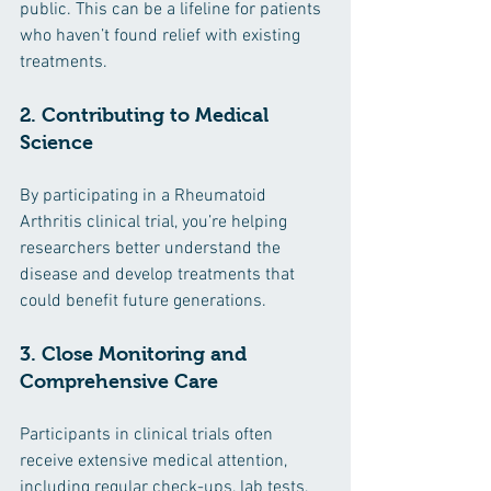
public. This can be a lifeline for patients 
who haven’t found relief with existing 
treatments.
2. Contributing to Medical 
Science
By participating in a Rheumatoid 
Arthritis clinical trial, you’re helping 
researchers better understand the 
disease and develop treatments that 
could benefit future generations.
3. Close Monitoring and 
Comprehensive Care
Participants in clinical trials often 
receive extensive medical attention, 
including regular check-ups, lab tests, 