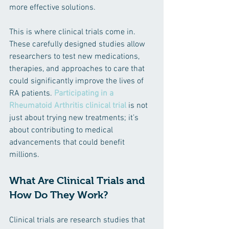
more effective solutions.
This is where clinical trials come in. 
These carefully designed studies allow 
researchers to test new medications, 
therapies, and approaches to care that 
could significantly improve the lives of 
RA patients. 
Participating in a 
Rheumatoid Arthritis clinical trial
 is not 
just about trying new treatments; it’s 
about contributing to medical 
advancements that could benefit 
millions.
What Are Clinical Trials and 
How Do They Work?
Clinical trials are research studies that 