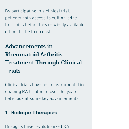
By participating in a clinical trial, 
patients gain access to cutting-edge 
therapies before they’re widely available, 
often at little to no cost.
Advancements in 
Rheumatoid Arthritis 
Treatment Through Clinical 
Trials
Clinical trials have been instrumental in 
shaping RA treatment over the years. 
Let’s look at some key advancements:
1. Biologic Therapies
Biologics have revolutionized RA 