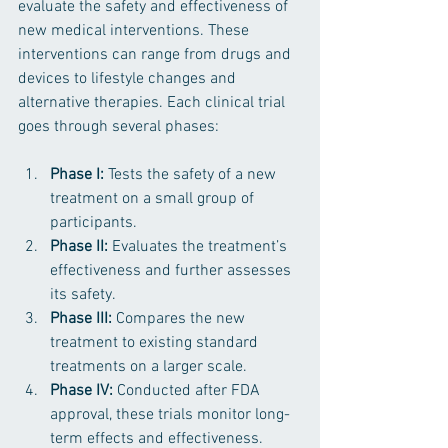
evaluate the safety and effectiveness of 
new medical interventions. These 
interventions can range from drugs and 
devices to lifestyle changes and 
alternative therapies. Each clinical trial 
goes through several phases:
Phase I:
 Tests the safety of a new 
treatment on a small group of 
participants.
Phase II:
 Evaluates the treatment’s 
effectiveness and further assesses 
its safety.
Phase III:
 Compares the new 
treatment to existing standard 
treatments on a larger scale.
Phase IV:
 Conducted after FDA 
approval, these trials monitor long-
term effects and effectiveness.