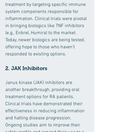
treatment by targeting specific immune 
system components responsible for 
inflammation. Clinical trials were pivotal 
in bringing biologics like TNF inhibitors 
(e.g., Enbrel, Humira) to the market. 
Today, newer biologics are being tested, 
offering hope to those who haven’t 
responded to existing options.
2. JAK Inhibitors
Janus kinase (JAK) inhibitors are 
another breakthrough, providing oral 
treatment options for RA patients. 
Clinical trials have demonstrated their 
effectiveness in reducing inflammation 
and halting disease progression. 
Ongoing studies aim to improve their 