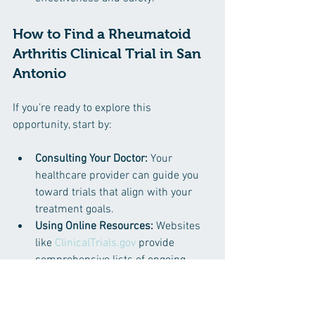
How to Find a Rheumatoid 
Arthritis Clinical Trial in San 
Antonio
If you’re ready to explore this 
opportunity, start by:
Consulting Your Doctor:
 Your 
healthcare provider can guide you 
toward trials that align with your 
treatment goals.
Using Online Resources:
 Websites 
like 
ClinicalTrials.gov
 provide 
comprehensive lists of ongoing 
studies, including those in San 
Antonio.
Contacting Research 