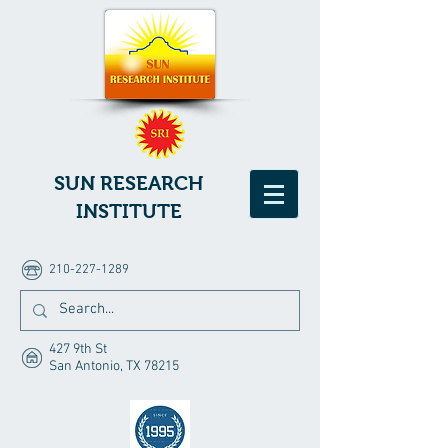
SUN RESEARCH
INSTITUTE
210-227-1289
427 9th St
San Antonio, TX 78215