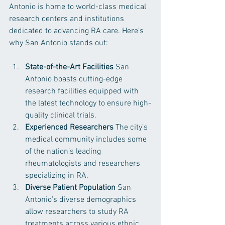
Antonio is home to world-class medical 
research centers and institutions 
dedicated to advancing RA care. Here’s 
why San Antonio stands out:
State-of-the-Art Facilities
 San 
Antonio boasts cutting-edge 
research facilities equipped with 
the latest technology to ensure high-
quality clinical trials.
Experienced Researchers
 The city’s 
medical community includes some 
of the nation’s leading 
rheumatologists and researchers 
specializing in RA.
Diverse Patient Population
 San 
Antonio’s diverse demographics 
allow researchers to study RA 
treatments across various ethnic 