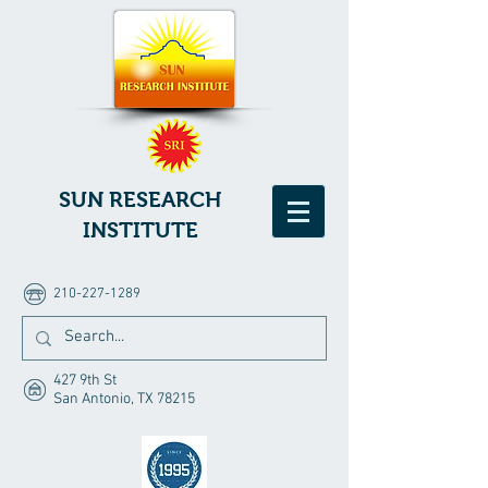
SUN RESEARCH
INSTITUTE
210-227-1289
427 9th St
San Antonio, TX 78215