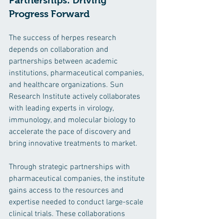
Partnerships: Driving 
Progress Forward
The success of herpes research 
depends on collaboration and 
partnerships between academic 
institutions, pharmaceutical companies, 
and healthcare organizations. Sun 
Research Institute actively collaborates 
with leading experts in virology, 
immunology, and molecular biology to 
accelerate the pace of discovery and 
bring innovative treatments to market.
Through strategic partnerships with 
pharmaceutical companies, the institute 
gains access to the resources and 
expertise needed to conduct large-scale 
clinical trials. These collaborations 