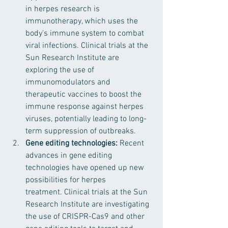
in herpes research is 
immunotherapy, which uses the 
body's immune system to combat 
viral infections. Clinical trials at the 
Sun Research Institute are 
exploring the use of 
immunomodulators and 
therapeutic vaccines to boost the 
immune response against herpes 
viruses, potentially leading to long-
term suppression of outbreaks.
Gene editing technologies: 
Recent 
advances in gene editing 
technologies have opened up new 
possibilities for herpes 
treatment. Clinical trials at the Sun 
Research Institute are investigating 
the use of CRISPR-Cas9 and other 