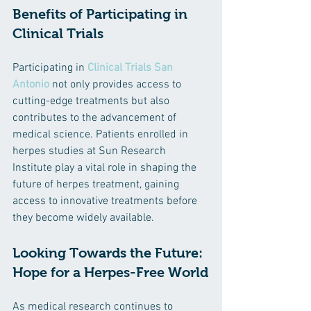
Benefits of Participating in 
Clinical Trials
Participating in 
Clinical Trials San 
Antonio
 not only provides access to 
cutting-edge treatments but also 
contributes to the advancement of 
medical science. Patients enrolled in 
herpes studies at Sun Research 
Institute play a vital role in shaping the 
future of herpes treatment, gaining 
access to innovative treatments before 
they become widely available.
Looking Towards the Future: 
Hope for a Herpes-Free World
As medical research continues to 