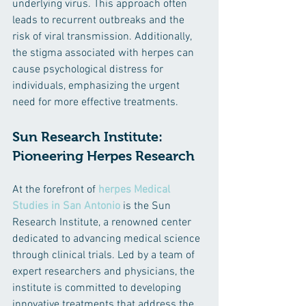
underlying virus. This approach often 
leads to recurrent outbreaks and the 
risk of viral transmission. Additionally, 
the stigma associated with herpes can 
cause psychological distress for 
individuals, emphasizing the urgent 
need for more effective treatments.
Sun Research Institute: 
Pioneering Herpes Research
At the forefront of 
herpes Medical 
Studies in San Antonio
 is the Sun 
Research Institute, a renowned center 
dedicated to advancing medical science 
through clinical trials. Led by a team of 
expert researchers and physicians, the 
institute is committed to developing 
innovative treatments that address the 