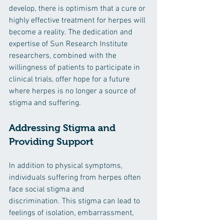
develop, there is optimism that a cure or 
highly effective treatment for herpes will 
become a reality. The dedication and 
expertise of Sun Research Institute 
researchers, combined with the 
willingness of patients to participate in 
clinical trials, offer hope for a future 
where herpes is no longer a source of 
stigma and suffering.
Addressing Stigma and 
Providing Support
In addition to physical symptoms, 
individuals suffering from herpes often 
face social stigma and 
discrimination. This stigma can lead to 
feelings of isolation, embarrassment, 