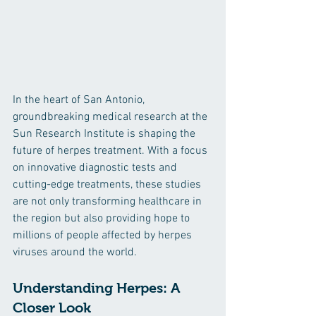
In the heart of San Antonio, 
groundbreaking medical research at the 
Sun Research Institute is shaping the 
future of herpes treatment. With a focus 
on innovative diagnostic tests and 
cutting-edge treatments, these studies 
are not only transforming healthcare in 
the region but also providing hope to 
millions of people affected by herpes 
viruses around the world.
Understanding Herpes: A 
Closer Look