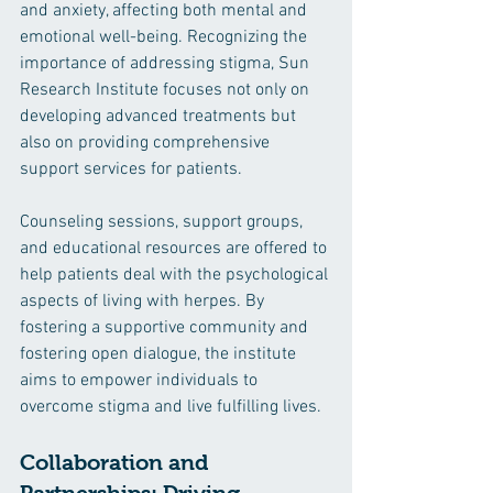
and anxiety, affecting both mental and 
emotional well-being. Recognizing the 
importance of addressing stigma, Sun 
Research Institute focuses not only on 
developing advanced treatments but 
also on providing comprehensive 
support services for patients.
Counseling sessions, support groups, 
and educational resources are offered to 
help patients deal with the psychological 
aspects of living with herpes. By 
fostering a supportive community and 
fostering open dialogue, the institute 
aims to empower individuals to 
overcome stigma and live fulfilling lives.
Collaboration and 