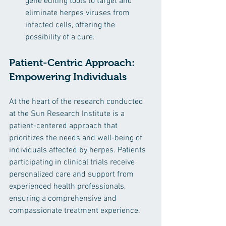
gene editing tools to target and 
eliminate herpes viruses from 
infected cells, offering the 
possibility of a cure.
Patient-Centric Approach: 
Empowering Individuals
At the heart of the research conducted 
at the Sun Research Institute is a 
patient-centered approach that 
prioritizes the needs and well-being of 
individuals affected by herpes. Patients 
participating in clinical trials receive 
personalized care and support from 
experienced health professionals, 
ensuring a comprehensive and 
compassionate treatment experience.