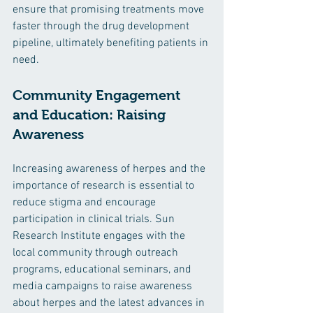
ensure that promising treatments move 
faster through the drug development 
pipeline, ultimately benefiting patients in 
need.
Community Engagement 
and Education: Raising 
Awareness
Increasing awareness of herpes and the 
importance of research is essential to 
reduce stigma and encourage 
participation in clinical trials. Sun 
Research Institute engages with the 
local community through outreach 
programs, educational seminars, and 
media campaigns to raise awareness 
about herpes and the latest advances in 