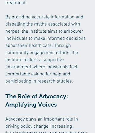
treatment.
By providing accurate information and 
dispelling the myths associated with 
herpes, the institute aims to empower 
individuals to make informed decisions 
about their health care. Through 
community engagement efforts, the 
Institute fosters a supportive 
environment where individuals feel 
comfortable asking for help and 
participating in research studies.
The Role of Advocacy: 
Amplifying Voices
Advocacy plays an important role in 
driving policy change, increasing 