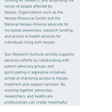
funding for research, and amplifying the 
voices of people affected by 
herpes. Organizations such as the 
Herpes Resource Center and the 
National Herpes Alliance advocate for 
increased awareness, research funding, 
and access to health services for 
individuals living with herpes.
Sun Research Institute actively supports 
advocacy efforts by collaborating with 
patient advocacy groups and 
participating in legislative initiatives 
aimed at improving access to herpes 
treatment and support services. By 
working together, advocates, 
researchers, and healthcare 
professionals can create meaningful 
change and improve the lives of 