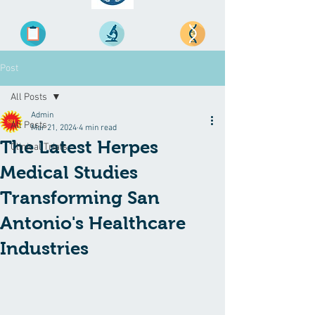
Post
All Posts
Admin
All Posts
Mar 21, 2024
4 min read
The Latest Herpes
Clinical Trials
Medical Studies
Transforming San
Antonio's Healthcare
Industries