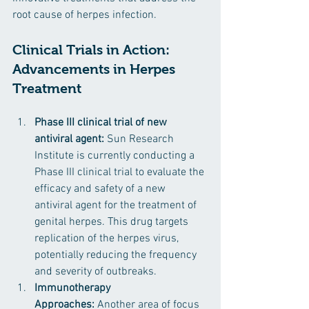
root cause of herpes infection.
Clinical Trials in Action: 
Advancements in Herpes 
Treatment
Phase III clinical trial of new 
antiviral agent:
 Sun Research 
Institute is currently conducting a 
Phase III clinical trial to evaluate the 
efficacy and safety of a new 
antiviral agent for the treatment of 
genital herpes. This drug targets 
replication of the herpes virus, 
potentially reducing the frequency 
and severity of outbreaks.
Immunotherapy 
Approaches: 
Another area of focus 