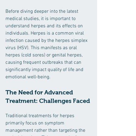
Before diving deeper into the latest 
medical studies, it is important to 
understand herpes and its effects on 
individuals. Herpes is a common viral 
infection caused by the herpes simplex 
virus (HSV). This manifests as oral 
herpes (cold sores) or genital herpes, 
causing frequent outbreaks that can 
significantly impact quality of life and 
emotional well-being.
The Need for Advanced 
Treatment: Challenges Faced
Traditional treatments for herpes 
primarily focus on symptom 
management rather than targeting the 