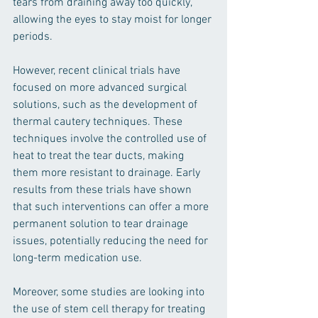
tears from draining away too quickly, 
allowing the eyes to stay moist for longer 
periods.
However, recent clinical trials have 
focused on more advanced surgical 
solutions, such as the development of 
thermal cautery techniques. These 
techniques involve the controlled use of 
heat to treat the tear ducts, making 
them more resistant to drainage. Early 
results from these trials have shown 
that such interventions can offer a more 
permanent solution to tear drainage 
issues, potentially reducing the need for 
long-term medication use.
Moreover, some studies are looking into 
the use of stem cell therapy for treating 