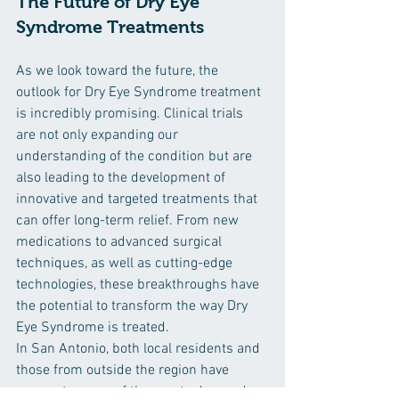
The Future of Dry Eye 
Syndrome Treatments
As we look toward the future, the 
outlook for Dry Eye Syndrome treatment 
is incredibly promising. Clinical trials 
are not only expanding our 
understanding of the condition but are 
also leading to the development of 
innovative and targeted treatments that 
can offer long-term relief. From new 
medications to advanced surgical 
techniques, as well as cutting-edge 
technologies, these breakthroughs have 
the potential to transform the way Dry 
Eye Syndrome is treated.
In San Antonio, both local residents and 
those from outside the region have 
access to some of the most advanced 