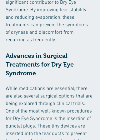
significant contributor to Dry Eye 
Syndrome. By improving tear stability 
and reducing evaporation, these 
treatments can prevent the symptoms 
of dryness and discomfort from 
recurring as frequently.
Advances in Surgical 
Treatments for Dry Eye 
Syndrome
While medications are essential, there 
are also several surgical options that are 
being explored through clinical trials. 
One of the most well-known procedures 
for Dry Eye Syndrome is the insertion of 
punctal plugs. These tiny devices are 
inserted into the tear ducts to prevent 