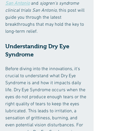
San Antonio
and 
sjogren's syndrome 
clinical trials San Antonio
, this post will 
guide you through the latest 
breakthroughs that may hold the key to 
long-term relief.
Understanding Dry Eye 
Syndrome
Before diving into the innovations, it's 
crucial to understand what Dry Eye 
Syndrome is and how it impacts daily 
life. Dry Eye Syndrome occurs when the 
eyes do not produce enough tears or the 
right quality of tears to keep the eyes 
lubricated. This leads to irritation, a 
sensation of grittiness, burning, and 
even potential vision disturbances. For 