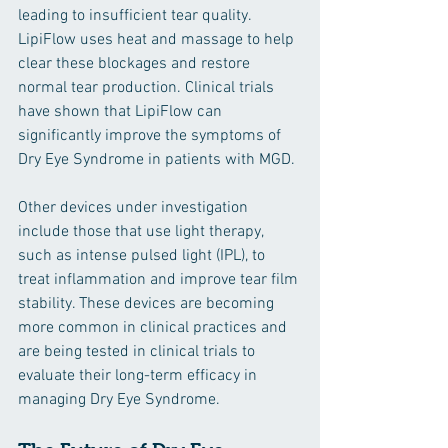
leading to insufficient tear quality. 
LipiFlow uses heat and massage to help 
clear these blockages and restore 
normal tear production. Clinical trials 
have shown that LipiFlow can 
significantly improve the symptoms of 
Dry Eye Syndrome in patients with MGD.
Other devices under investigation 
include those that use light therapy, 
such as intense pulsed light (IPL), to 
treat inflammation and improve tear film 
stability. These devices are becoming 
more common in clinical practices and 
are being tested in clinical trials to 
evaluate their long-term efficacy in 
managing Dry Eye Syndrome.