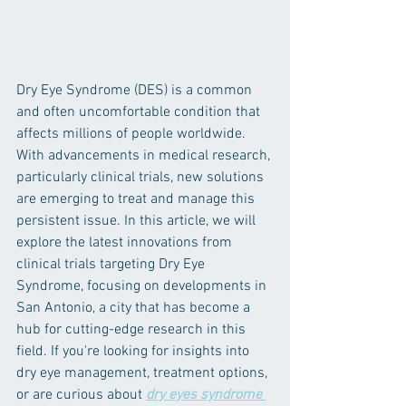
Dry Eye Syndrome (DES) is a common 
and often uncomfortable condition that 
affects millions of people worldwide. 
With advancements in medical research, 
particularly clinical trials, new solutions 
are emerging to treat and manage this 
persistent issue. In this article, we will 
explore the latest innovations from 
clinical trials targeting Dry Eye 
Syndrome, focusing on developments in 
San Antonio, a city that has become a 
hub for cutting-edge research in this 
field. If you're looking for insights into 
dry eye management, treatment options, 
or are curious about 
dry eyes syndrome 