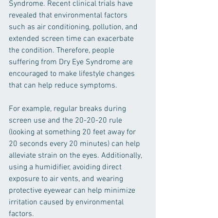
Syndrome. Recent clinical trials have 
revealed that environmental factors 
such as air conditioning, pollution, and 
extended screen time can exacerbate 
the condition. Therefore, people 
suffering from Dry Eye Syndrome are 
encouraged to make lifestyle changes 
that can help reduce symptoms.
For example, regular breaks during 
screen use and the 20-20-20 rule 
(looking at something 20 feet away for 
20 seconds every 20 minutes) can help 
alleviate strain on the eyes. Additionally, 
using a humidifier, avoiding direct 
exposure to air vents, and wearing 
protective eyewear can help minimize 
irritation caused by environmental 
factors.