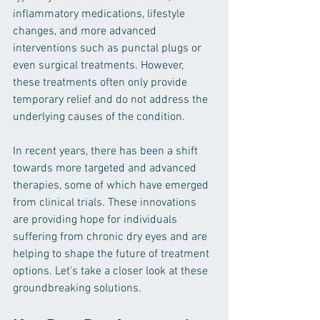
inflammatory medications, lifestyle 
changes, and more advanced 
interventions such as punctal plugs or 
even surgical treatments. However, 
these treatments often only provide 
temporary relief and do not address the 
underlying causes of the condition.
In recent years, there has been a shift 
towards more targeted and advanced 
therapies, some of which have emerged 
from clinical trials. These innovations 
are providing hope for individuals 
suffering from chronic dry eyes and are 
helping to shape the future of treatment 
options. Let's take a closer look at these 
groundbreaking solutions.