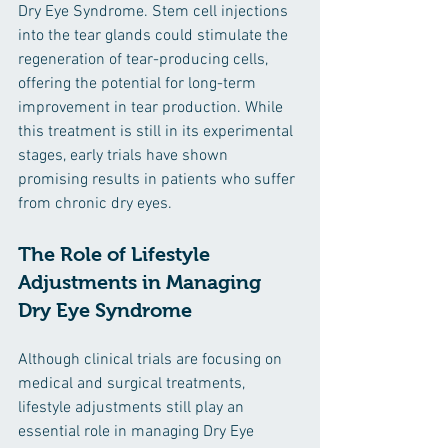
Dry Eye Syndrome. Stem cell injections 
into the tear glands could stimulate the 
regeneration of tear-producing cells, 
offering the potential for long-term 
improvement in tear production. While 
this treatment is still in its experimental 
stages, early trials have shown 
promising results in patients who suffer 
from chronic dry eyes.
The Role of Lifestyle 
Adjustments in Managing 
Dry Eye Syndrome
Although clinical trials are focusing on 
medical and surgical treatments, 
lifestyle adjustments still play an 
essential role in managing Dry Eye 