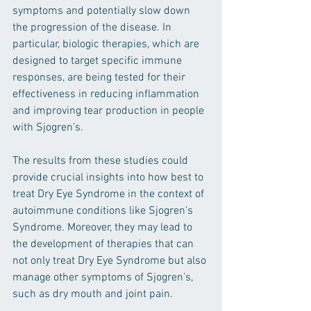
symptoms and potentially slow down 
the progression of the disease. In 
particular, biologic therapies, which are 
designed to target specific immune 
responses, are being tested for their 
effectiveness in reducing inflammation 
and improving tear production in people 
with Sjogren’s.
The results from these studies could 
provide crucial insights into how best to 
treat Dry Eye Syndrome in the context of 
autoimmune conditions like Sjogren's 
Syndrome. Moreover, they may lead to 
the development of therapies that can 
not only treat Dry Eye Syndrome but also 
manage other symptoms of Sjogren’s, 
such as dry mouth and joint pain.