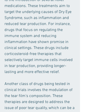
to the introduction of several novel 
medications. These treatments aim to 
target the underlying causes of Dry Eye 
Syndrome, such as inflammation and 
reduced tear production. For instance, 
drugs that focus on regulating the 
immune system and reducing 
inflammation have shown promise in 
clinical settings. These drugs include 
corticosteroid-free therapies that 
selectively target immune cells involved 
in tear production, providing longer-
lasting and more effective relief.
Another class of drugs being tested in 
clinical trials involves the modulation of 
the tear film’s composition. These 
therapies are designed to address the 
issue of poor tear quality, which can be a 