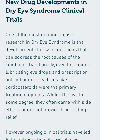
New Drug Developments in 
Dry Eye Syndrome Clinical 
Trials
One of the most exciting areas of 
research in Dry Eye Syndrome is the 
development of new medications that 
can address the root causes of the 
condition. Traditionally, over-the-counter 
lubricating eye drops and prescription 
anti-inflammatory drugs like 
corticosteroids were the primary 
treatment options. While effective to 
some degree, they often came with side 
effects or did not provide long-lasting 
relief.
However, ongoing clinical trials have led 