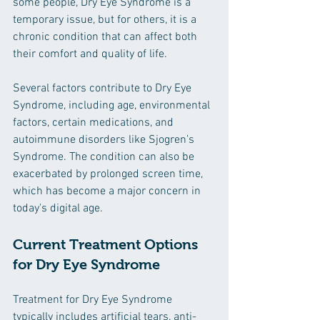
some people, Dry Eye Syndrome is a 
temporary issue, but for others, it is a 
chronic condition that can affect both 
their comfort and quality of life.
Several factors contribute to Dry Eye 
Syndrome, including age, environmental 
factors, certain medications, and 
autoimmune disorders like Sjogren’s 
Syndrome. The condition can also be 
exacerbated by prolonged screen time, 
which has become a major concern in 
today's digital age.
Current Treatment Options 
for Dry Eye Syndrome
Treatment for Dry Eye Syndrome 
typically includes artificial tears, anti-