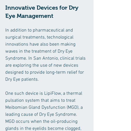
Innovative Devices for Dry 
Eye Management
In addition to pharmaceutical and 
surgical treatments, technological 
innovations have also been making 
waves in the treatment of Dry Eye 
Syndrome. In San Antonio, clinical trials 
are exploring the use of new devices 
designed to provide long-term relief for 
Dry Eye patients.
One such device is LipiFlow, a thermal 
pulsation system that aims to treat 
Meibomian Gland Dysfunction (MGD), a 
leading cause of Dry Eye Syndrome. 
MGD occurs when the oil-producing 
glands in the eyelids become clogged, 