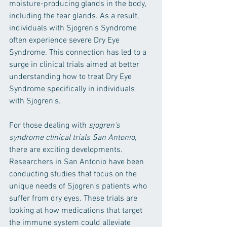
moisture-producing glands in the body, 
including the tear glands. As a result, 
individuals with Sjogren’s Syndrome 
often experience severe Dry Eye 
Syndrome. This connection has led to a 
surge in clinical trials aimed at better 
understanding how to treat Dry Eye 
Syndrome specifically in individuals 
with Sjogren’s.
For those dealing with 
sjogren's 
syndrome clinical trials San Antonio
, 
there are exciting developments. 
Researchers in San Antonio have been 
conducting studies that focus on the 
unique needs of Sjogren’s patients who 
suffer from dry eyes. These trials are 
looking at how medications that target 
the immune system could alleviate 