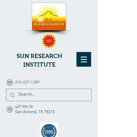
SUN RESEARCH
INSTITUTE
210-227-1289
427 9th St
San Antonio, TX 78215