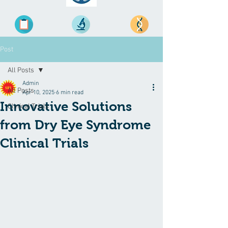
Post
All Posts
Admin
All Posts
Apr 10, 2025
6 min read
Innovative Solutions
Clinical Trials
from Dry Eye Syndrome
Clinical Trials