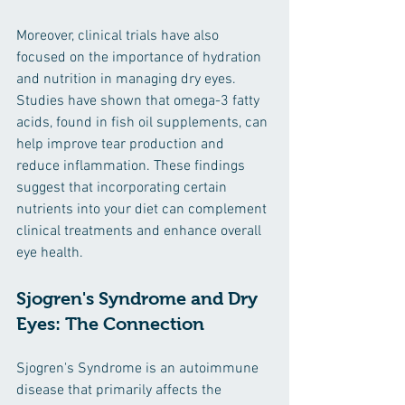
Moreover, clinical trials have also 
focused on the importance of hydration 
and nutrition in managing dry eyes. 
Studies have shown that omega-3 fatty 
acids, found in fish oil supplements, can 
help improve tear production and 
reduce inflammation. These findings 
suggest that incorporating certain 
nutrients into your diet can complement 
clinical treatments and enhance overall 
eye health.
Sjogren's Syndrome and Dry 
Eyes: The Connection
Sjogren's Syndrome is an autoimmune 
disease that primarily affects the 