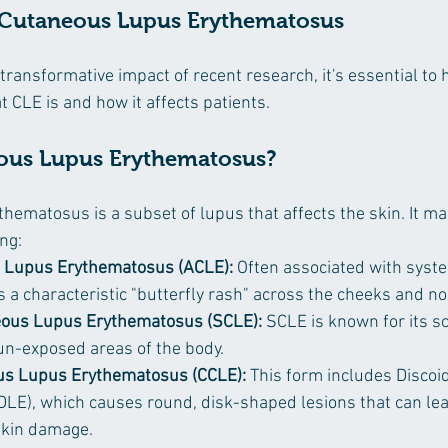
 Cutaneous Lupus Erythematosus
 transformative impact of recent research, it's essential to 
 CLE is and how it affects patients.
ous Lupus Erythematosus?
ematosus is a subset of lupus that affects the skin. It man
ng:
 Lupus Erythematosus (ACLE):
 Often associated with syste
 a characteristic "butterfly rash" across the cheeks and no
ous Lupus Erythematosus (SCLE):
 SCLE is known for its sc
un-exposed areas of the body.
us Lupus Erythematosus (CCLE):
 This form includes Discoi
LE), which causes round, disk-shaped lesions that can lead
kin damage.