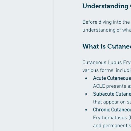
Understanding
Before diving into the
understanding of what
What is Cutane
Cutaneous Lupus Eryth
various forms, includi
Acute Cutaneous
ACLE presents as
Subacute Cutane
that appear on s
Chronic Cutaneo
Erythematosus (D
and permanent s