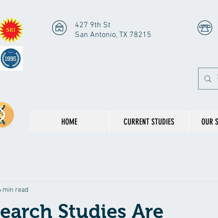
427 9th St
San Antonio, TX 78215
HOME
CURRENT STUDIES
OUR 
6 min read
earch Studies Are