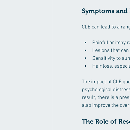
Symptoms and I
CLE can lead to a ran
Painful or itchy 
Lesions that can
Sensitivity to sun
Hair loss, especi
The impact of CLE goe
psychological distress
result, there is a pre
also improve the overal
The Role of Re