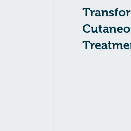
Transfor
Cutaneo
Treatme