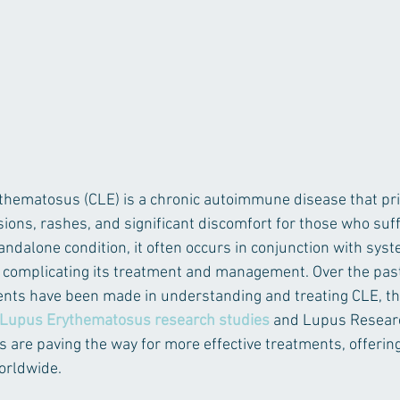
hematosus (CLE) is a chronic autoimmune disease that prim
esions, rashes, and significant discomfort for those who suffe
andalone condition, it often occurs in conjunction with syst
 complicating its treatment and management. Over the past
ents have been made in understanding and treating CLE, th
Lupus Erythematosus research studies
 and Lupus Resear
s are paving the way for more effective treatments, offering
worldwide.