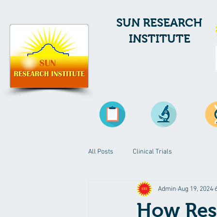
SUN RESEARCH
INSTITUTE
All Posts
Clinical Trials
Admin
Aug 19, 2024
How Res