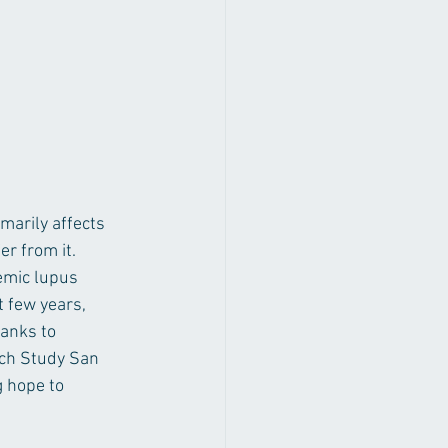
arily affects 
r from it. 
emic lupus 
 few years, 
anks to 
ch Study San 
 hope to 