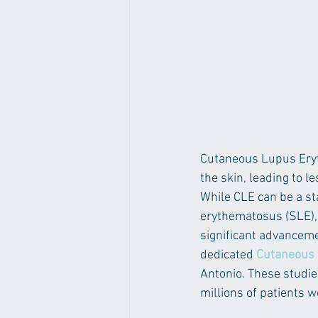
Cutaneous Lupus Eryt
the skin, leading to l
While CLE can be a st
erythematosus (SLE),
significant advancem
dedicated 
Cutaneous 
Antonio. These studie
millions of patients 