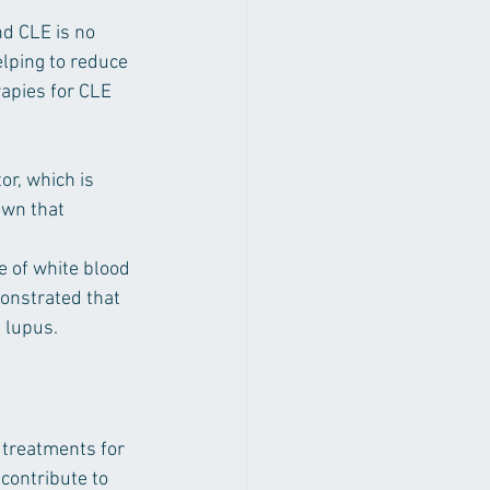
d CLE is no 
lping to reduce 
apies for CLE 
or, which is 
own that 
 of white blood 
onstrated that 
 lupus.
 treatments for 
contribute to 