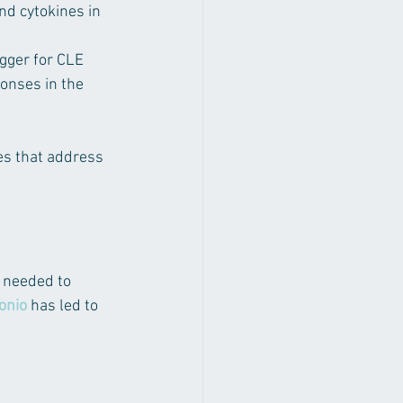
nd cytokines in 
igger for CLE 
onses in the 
s that address 
 needed to 
onio
 has led to 