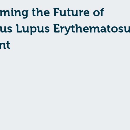
ming the Future of
us Lupus Erythematos
nt