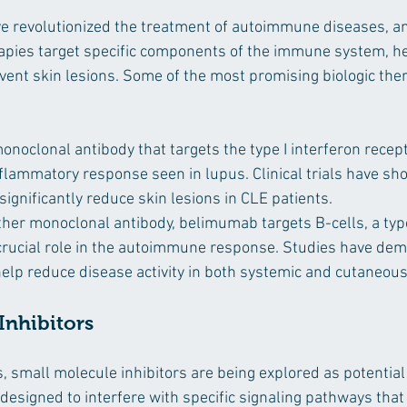
ve revolutionized the treatment of autoimmune diseases, an
apies target specific components of the immune system, he
ent skin lesions. Some of the most promising biologic ther
onoclonal antibody that targets the type I interferon recept
nflammatory response seen in lupus. Clinical trials have sh
ignificantly reduce skin lesions in CLE patients.
ther monoclonal antibody, belimumab targets B-cells, a type
a crucial role in the autoimmune response. Studies have dem
lp reduce disease activity in both systemic and cutaneous
Inhibitors
cs, small molecule inhibitors are being explored as potential
designed to interfere with specific signaling pathways that 