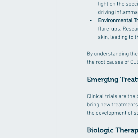
light on the spec
driving inflamma
Environmental Tr
flare-ups. Resea
skin, leading to 
By understanding the
the root causes of C
Emerging Treatm
Clinical trials are t
bring new treatments 
the development of se
Biologic Therap