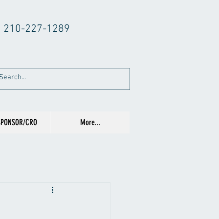
210-227-1289
SPONSOR/CRO
More...