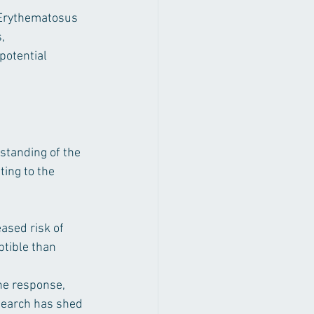
 Erythematosus 
, 
potential 
standing of the 
ing to the 
ased risk of 
tible than 
ne response, 
search has shed 