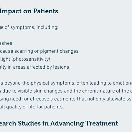
mpact on Patients
ge of symptoms, including:
rashes
 cause scarring or pigment changes
light (photosensitivity)
ally in areas affected by lesions
s beyond the physical symptoms, often leading to emotion
 due to visible skin changes and the chronic nature of the 
ssing need for effective treatments that not only alleviate 
l quality of life for patients.
search Studies in Advancing Treatment