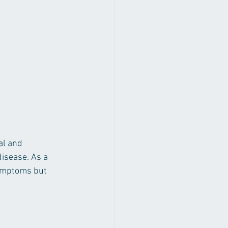
al and 
disease. As a 
symptoms but 