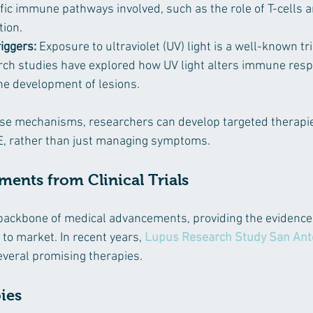
ific immune pathways involved, such as the role of T-cells a
tion.
iggers:
 Exposure to ultraviolet (UV) light is a well-known tr
rch studies have explored how UV light alters immune resp
the development of lesions.
se mechanisms, researchers can develop targeted therapie
LE, rather than just managing symptoms.
ents from Clinical Trials
he backbone of medical advancements, providing the evidence
to market. In recent years, 
Lupus Research Study San Ant
veral promising therapies.
ies