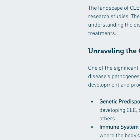
The landscape of CLE
research studies. Thes
understanding the dis
treatments.
Unraveling the
One of the significan
disease's pathogenesi
development and prog
Genetic Predispo
developing CLE, 
others.
Immune System D
where the body's