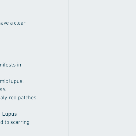
have a clear 
ifests in 
mic lupus, 
se.
aly, red patches 
d Lupus 
 to scarring 