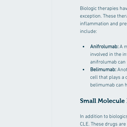
Biologic therapies ha
exception. These ther
inflammation and prev
include:
Anifrolumab:
 A m
involved in the i
anifrolumab can s
Belimumab:
 Ano
cell that plays 
belimumab can he
Small Molecule 
In addition to biologi
CLE. These drugs are 