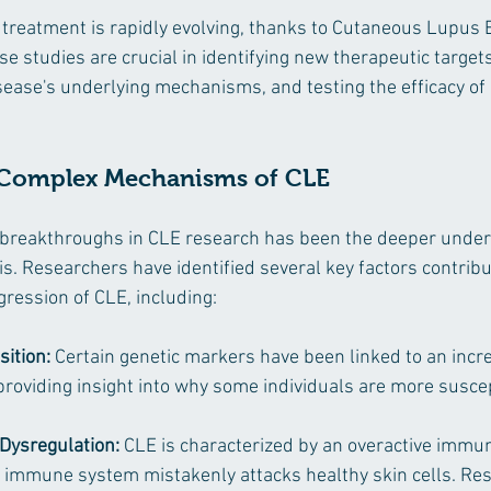
 treatment is rapidly evolving, thanks to Cutaneous Lupus
e studies are crucial in identifying new therapeutic targets
ease's underlying mechanisms, and testing the efficacy of 
 Complex Mechanisms of CLE
t breakthroughs in CLE research has been the deeper under
s. Researchers have identified several key factors contribut
ression of CLE, including:
sition:
 Certain genetic markers have been linked to an incre
providing insight into why some individuals are more suscep
ysregulation:
 CLE is characterized by an overactive immu
 immune system mistakenly attacks healthy skin cells. Re