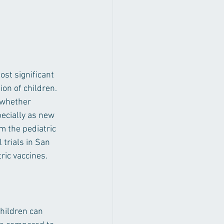
st significant 
on of children. 
 whether 
ecially as new 
om the pediatric 
 trials in San 
ric vaccines.
hildren can 