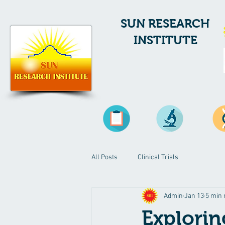
SUN RESEARCH
INSTITUTE
All Posts
Clinical Trials
Admin
Jan 13
5 min 
Explorin