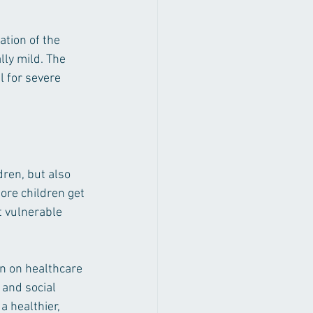
tion of the 
ly mild. The 
l for severe 
dren, but also 
ore children get 
 vulnerable 
n on healthcare 
 and social 
 healthier, 