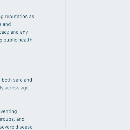
ng reputation as 
s and 
cacy, and any 
ng public health 
e both safe and 
ly across age 
eventing 
groups, and 
severe disease, 