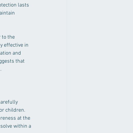
otection lasts 
intain 
 to the 
 effective in 
ation and 
ggests that 
.
arefully 
or children. 
reness at the 
esolve within a 