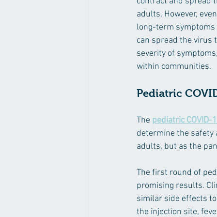
contract and spread t
adults. However, even 
long-term symptoms (k
can spread the virus t
severity of symptoms,
within communities.
Pediatric COVI
The 
pediatric COVID-1
determine the safety a
adults, but as the pan
The first round of ped
promising results. Cli
similar side effects t
the injection site, fev