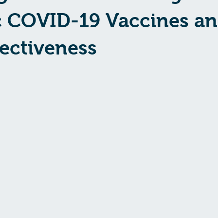
c COVID-19 Vaccines a
fectiveness