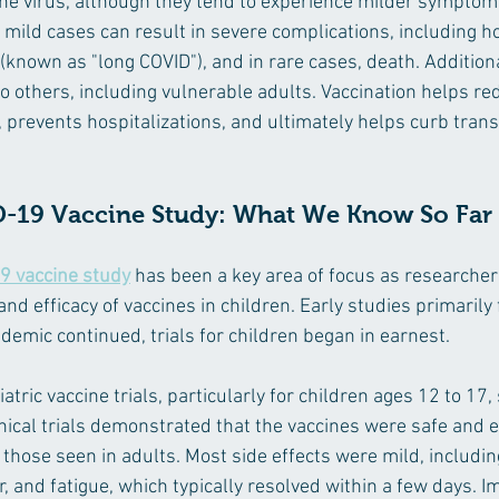
he virus, although they tend to experience milder sympto
mild cases can result in severe complications, including hos
nown as "long COVID"), and in rare cases, death. Additional
o others, including vulnerable adults. Vaccination helps re
 prevents hospitalizations, and ultimately helps curb tran
D-19 Vaccine Study: What We Know So Far
9 vaccine study
 has been a key area of focus as researchers
nd efficacy of vaccines in children. Early studies primarily
demic continued, trials for children began in earnest.
iatric vaccine trials, particularly for children ages 12 to 17
nical trials demonstrated that the vaccines were safe and ef
o those seen in adults. Most side effects were mild, includi
er, and fatigue, which typically resolved within a few days. I