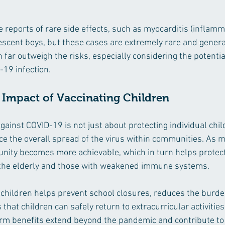
reports of rare side effects, such as myocarditis (inflamma
escent boys, but these cases are extremely rare and general
n far outweigh the risks, especially considering the potentia
19 infection.
Impact of Vaccinating Children
gainst COVID-19 is not just about protecting individual chil
ce the overall spread of the virus within communities. As m
nity becomes more achievable, which in turn helps protect
 the elderly and those with weakened immune systems.
 children helps prevent school closures, reduces the burde
hat children can safely return to extracurricular activities
rm benefits extend beyond the pandemic and contribute to a