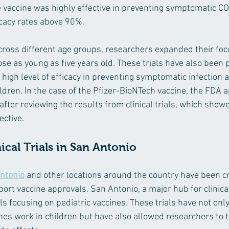
e vaccine was highly effective in preventing symptomatic CO
icacy rates above 90%.
cross different age groups, researchers expanded their foc
ose as young as five years old. These trials have also been 
high level of efficacy in preventing symptomatic infection 
ildren. In the case of the Pfizer-BioNTech vaccine, the FDA a
after reviewing the results from clinical trials, which show
ective.
ical Trials in San Antonio
Antonio
 and other locations around the country have been cri
ort vaccine approvals. San Antonio, a major hub for clinica
s focusing on pediatric vaccines. These trials have not onl
ines work in children but have also allowed researchers to t