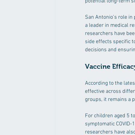
potential long-term si
San Antonio’s role in 
a leader in medical re
researchers have been 
side effects specific t
decisions and ensurin
Vaccine Efficac
According to the late
effective across diffe
groups, it remains a p
For children aged 5 t
symptomatic COVID-19 i
researchers have also