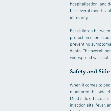
hospitalization, and d
for several months, a
immunity.
For children between 1
protection seen in adu
preventing symptomati
death. The overall ben
widespread vaccination
Safety and Side
When it comes to pedia
monitored the side eff
Most side effects are
injection site, fever,