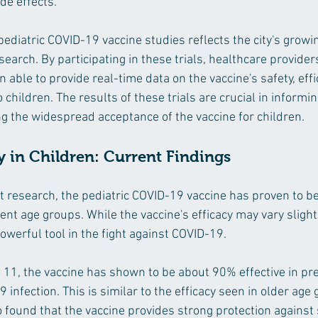
de effects.
pediatric COVID-19 vaccine studies reflects the city's growi
search. By participating in these trials, healthcare provider
able to provide real-time data on the vaccine's safety, effi
o children. The results of these trials are crucial in informi
g the widespread acceptance of the vaccine for children.
y in Children: Current Findings
st research, the pediatric COVID-19 vaccine has proven to b
rent age groups. While the vaccine's efficacy may vary slight
owerful tool in the fight against COVID-19.
o 11, the vaccine has shown to be about 90% effective in pr
nfection. This is similar to the efficacy seen in older age 
 found that the vaccine provides strong protection against 