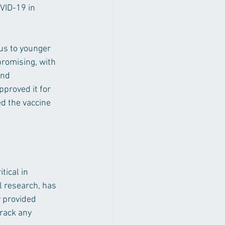
VID-19 in 
us to younger 
promising, with 
and 
pproved it for 
ed the vaccine 
tical in 
l research, has 
y provided 
rack any 