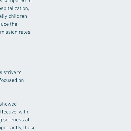
ms compared to 
pitalization, 
ly, children 
duce the 
smission rates 
 strive to 
 focused on 
, showed 
fective, with 
ng soreness at 
mportantly, these 