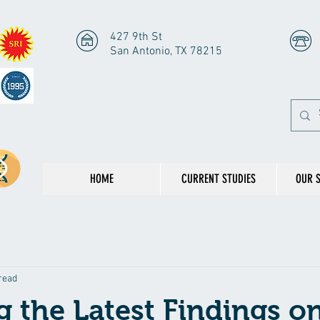
427 9th St
San Antonio, TX 78215
HOME
CURRENT STUDIES
OUR 
read
g the Latest Findings o