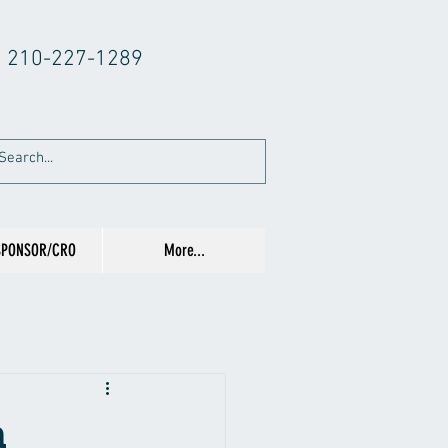
210-227-1289
SPONSOR/CRO
More...
n