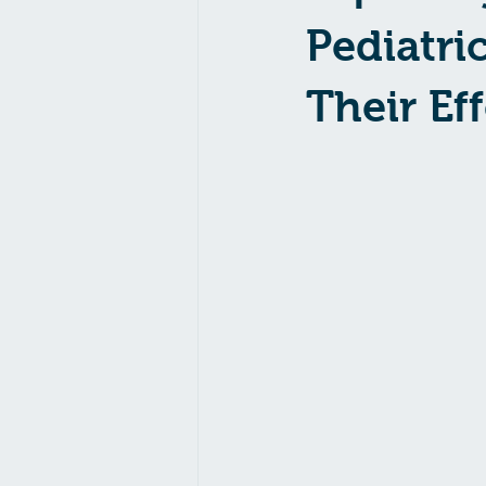
Pediatri
Their Ef