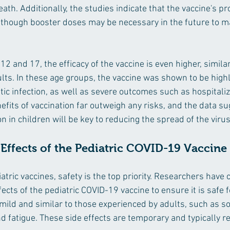
eath. Additionally, the studies indicate that the vaccine's pr
lthough booster doses may be necessary in the future to ma
2 and 17, the efficacy of the vaccine is even higher, similar
lts. In these age groups, the vaccine was shown to be highly
c infection, as well as severe outcomes such as hospitaliz
efits of vaccination far outweigh any risks, and the data su
 in children will be key to reducing the spread of the virus
 Effects of the Pediatric COVID-19 Vaccine
tric vaccines, safety is the top priority. Researchers have c
ects of the pediatric COVID-19 vaccine to ensure it is safe f
 mild and similar to those experienced by adults, such as so
 and fatigue. These side effects are temporary and typically r