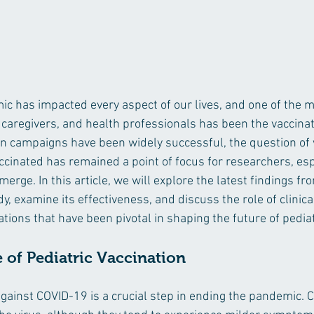
 has impacted every aspect of our lives, and one of the mo
 caregivers, and health professionals has been the vaccinati
on campaigns have been widely successful, the question of
ccinated has remained a point of focus for researchers, esp
merge. In this article, we will explore the latest findings fr
, examine its effectiveness, and discuss the role of clinical
tions that have been pivotal in shaping the future of pediat
of Pediatric Vaccination
against COVID-19 is a crucial step in ending the pandemic. C