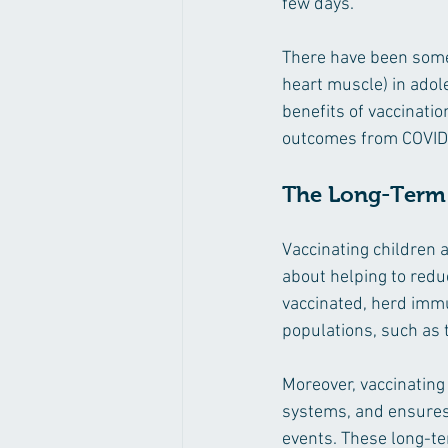
few days.
There have been some 
heart muscle) in adol
benefits of vaccinatio
outcomes from COVID-
The Long-Term 
Vaccinating children a
about helping to redu
vaccinated, herd immu
populations, such as
Moreover, vaccinating
systems, and ensures t
events. These long-te