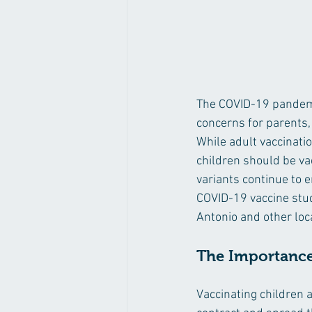
The COVID-19 pandemic
concerns for parents,
While adult vaccinati
children should be va
variants continue to e
COVID-19 vaccine study
Antonio and other loca
The Importance 
Vaccinating children 