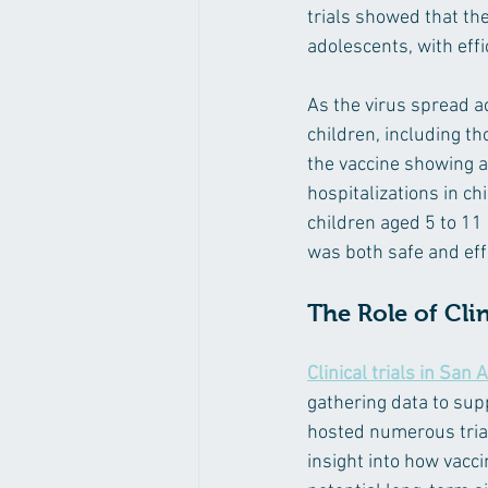
trials showed that th
adolescents, with eff
As the virus spread a
children, including th
the vaccine showing a 
hospitalizations in ch
children aged 5 to 11 
was both safe and eff
The Role of Clin
Clinical trials in San 
gathering data to supp
hosted numerous trial
insight into how vacc